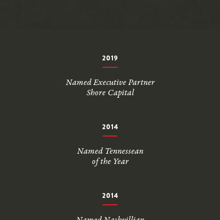
2019
Named Executive Partner
Shore Capital
2014
Named Tennessean
of the Year
2014