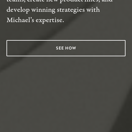
develop winning strategies with
Michael’s expertise.
SEE HOW