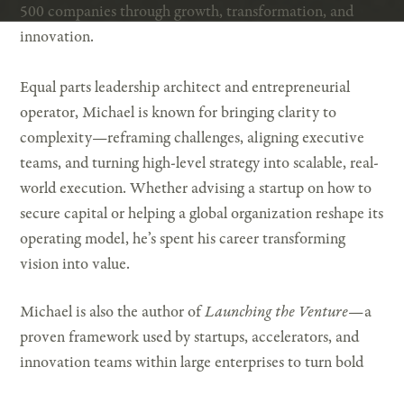
500 companies through growth, transformation, and
innovation.
Equal parts leadership architect and entrepreneurial
operator, Michael is known for bringing clarity to
complexity—reframing challenges, aligning executive
teams, and turning high-level strategy into scalable, real-
world execution. Whether advising a startup on how to
secure capital or helping a global organization reshape its
operating model, he’s spent his career transforming
vision into value.
Michael is also the author of
Launching the Venture
—a
proven framework used by startups, accelerators, and
innovation teams within large enterprises to turn bold
ideas into investor-ready businesses.