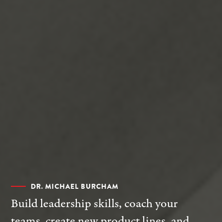
DR. MICHAEL BURCHAM
Build leadership skills, coach your
teams, create new product lines, and