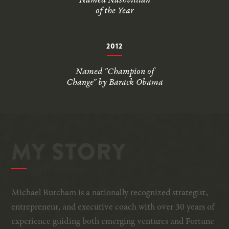
Named Nashvillian
of the Year
2012
Named "Champion of
Change" by Barack Obama
MY STORY
MEET MICHAEL
Michael Burcham is a nationally recognized strategist,
entrepreneur, and executive coach with over 30 years of
experience guiding both emerging ventures and Fortune