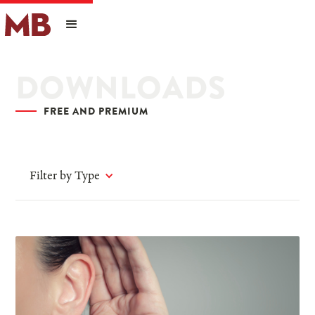
DOWNLOADS
FREE AND PREMIUM
Filter by Type