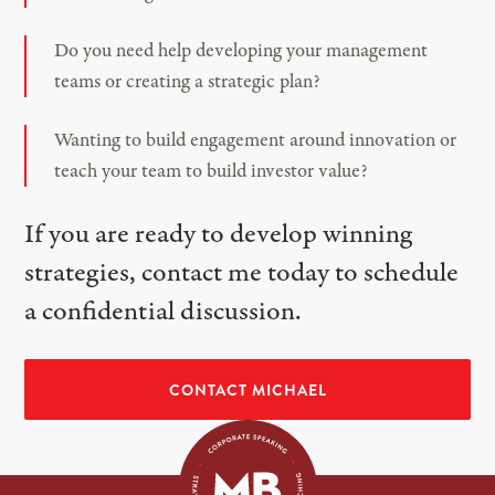
Do you need help developing your management
teams or creating a strategic plan?
Wanting to build engagement around innovation or
teach your team to build investor value?
If you are ready to develop winning
strategies, contact me today to schedule
a confidential discussion.
CONTACT MICHAEL