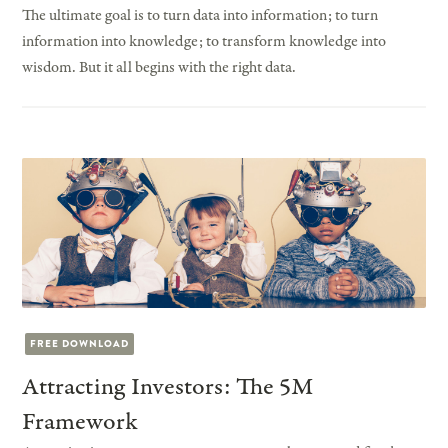
The ultimate goal is to turn data into information; to turn
information into knowledge; to transform knowledge into
wisdom. But it all begins with the right data.
FREE DOWNLOAD
Attracting Investors: The 5M
Framework