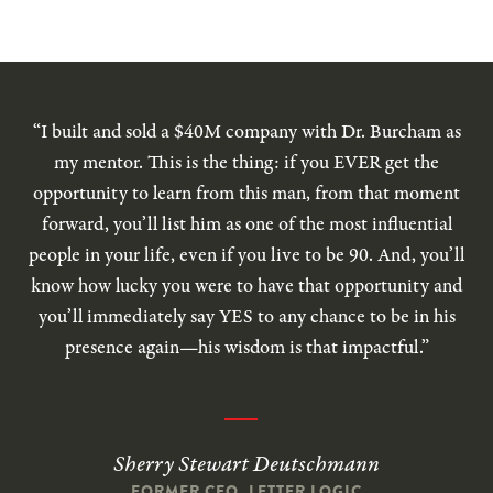
“I built and sold a $40M company with Dr. Burcham as
my mentor. This is the thing: if you EVER get the
opportunity to learn from this man, from that moment
forward, you’ll list him as one of the most influential
people in your life, even if you live to be 90. And, you’ll
know how lucky you were to have that opportunity and
you’ll immediately say YES to any chance to be in his
presence again—his wisdom is that impactful.”
Sherry Stewart Deutschmann
FORMER CEO, LETTER LOGIC