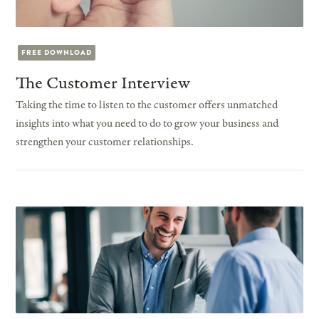
FREE DOWNLOAD
The Customer Interview
Taking the time to listen to the customer offers unmatched
insights into what you need to do to grow your business and
strengthen your customer relationships.