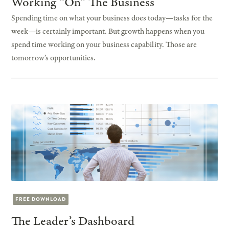
Working “On” The Business
Spending time on what your business does today—tasks for the
week—is certainly important. But growth happens when you
spend time working on your business capability. Those are
tomorrow’s opportunities.
FREE DOWNLOAD
The Leader’s Dashboard