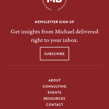
NEWSLETTER SIGN UP
Get insights from Michael delivered
right to your inbox.
SUBSCRIBE
ABOUT
CONSULTING
EVENTS
RESOURCES
CONTACT