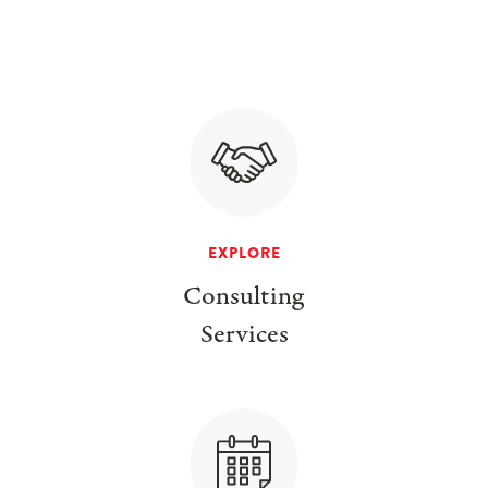
EXPLORE
Consulting
Services