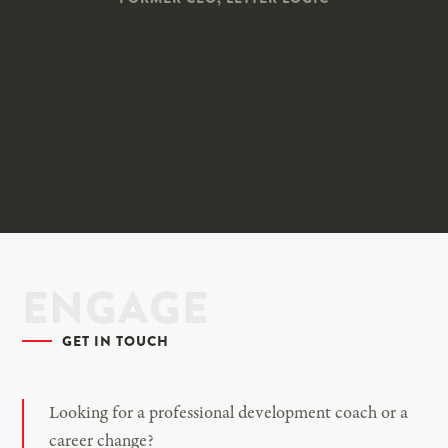
ENGAGE
GET IN TOUCH
Looking for a professional development coach or a
career change?