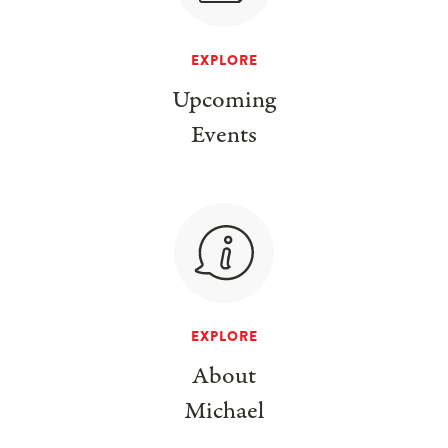
EXPLORE
Upcoming
Events
EXPLORE
About
Michael