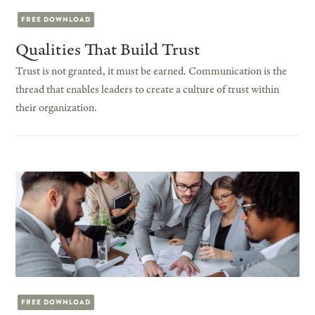
FREE DOWNLOAD
Qualities That Build Trust
Trust is not granted, it must be earned. Communication is the
thread that enables leaders to create a culture of trust within
their organization.
FREE DOWNLOAD