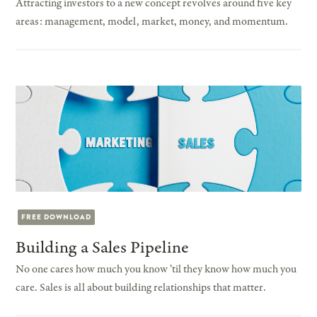
Attracting investors to a new concept revolves around five key
areas: management, model, market, money, and momentum.
FREE DOWNLOAD
Building a Sales Pipeline
No one cares how much you know ’til they know how much you
care. Sales is all about building relationships that matter.