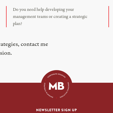
Do you need help developing your
management teams or creating a strategic
plan?
rategies, contact me
sion.
NEWSLETTER SIGN UP