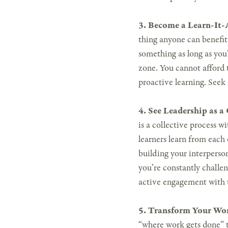
3. Become a Learn-It-A
thing anyone can benefit f
something as long as you’
zone. You cannot afford 
proactive learning. Seek
4. See Leadership as a
is a collective process wi
learners learn from each 
building your interperson
you’re constantly challen
active engagement with 
5. Transform Your Wor
“where work gets done” t