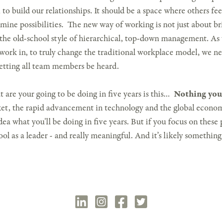
 to build our relationships. It should be a space where others fe
xamine possibilities. The new way of working is not just about 
 the old-school style of hierarchical, top-down management. As
 work in, to truly change the traditional workplace model, we ne
etting all team members be heard.
 are your going to be doing in five years is this…
Nothing you
t, the rapid advancement in technology and the global economy
dea what you'll be doing in five years. But if you focus on these p
ol as a leader - and really meaningful. And it’s likely somethin