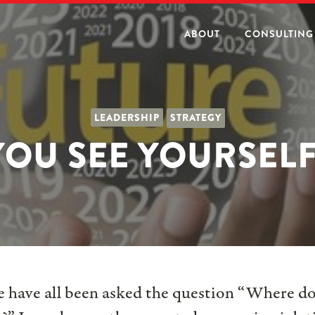
ABOUT
CONSULTING
LEADERSHIP
STRATEGY
OU SEE YOURSELF 
we have all been asked the question “Where do