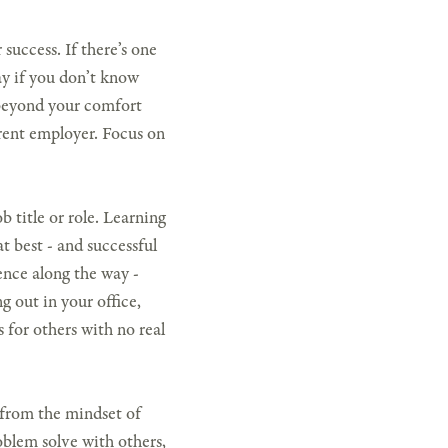
 success. If there’s one
kay if you don’t know
f beyond your comfort
rent employer. Focus on
b title or role. Learning
at best - and successful
gence along the way -
g out in your office,
 for others with no real
from the mindset of
oblem solve with others,