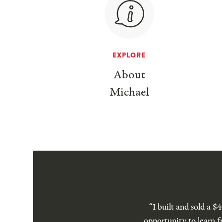
EXPLORE
About
Michael
“I built and sold a 
opportunity to learn f