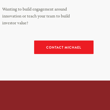
Wanting to build engagement around
innovation or teach your team to build
investor value?
CONTACT MICHAEL