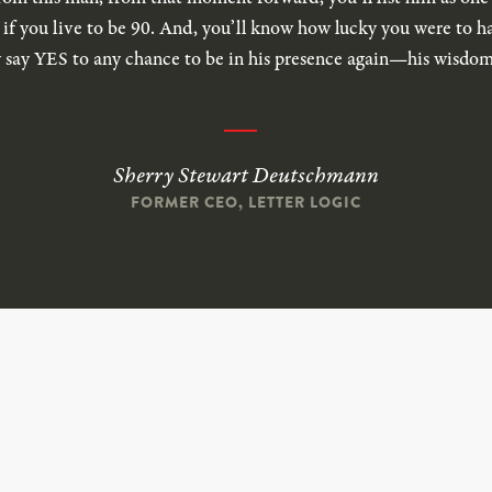
n if you live to be 90. And, you’ll know how lucky you were to 
 say YES to any chance to be in his presence again—his wisdom 
Sherry Stewart Deutschmann
FORMER CEO, LETTER LOGIC