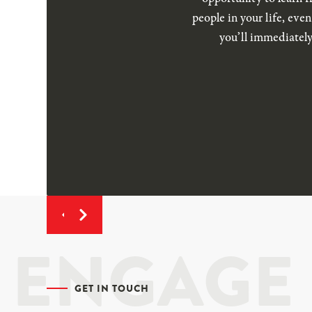
people in your life, eve
you’ll immediately
ENGAGE
GET IN TOUCH