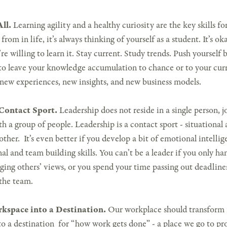
ll.
Learning agility and a healthy curiosity are the key skills for
rom in life, it’s always thinking of yourself as a student. It’s o
re willing to learn it. Stay current. Study trends. Push yoursel
to leave your knowledge accumulation to chance or to your cur
 new experiences, new insights, and new business models.
 Contact Sport.
Leadership does not reside in a single person, jo
th a group of people. Leadership is a contact sport - situational 
other. It’s even better if you develop a bit of emotional intelli
al and team building skills. You can’t be a leader if you only han
ging others’ views, or you spend your time passing out deadlines
the team.
kspace into a Destination.
Our workplace should transform 
o a destination for “how work gets done” - a place we go to pr