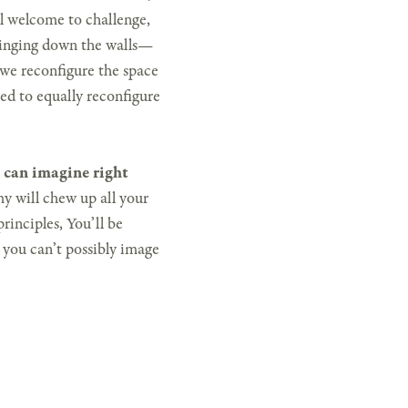
el welcome to challenge,
bringing down the walls—
 we reconfigure the space
ed to equally reconfigure
 can imagine right
 will chew up all your
rinciples, You’ll be
g you can’t possibly image