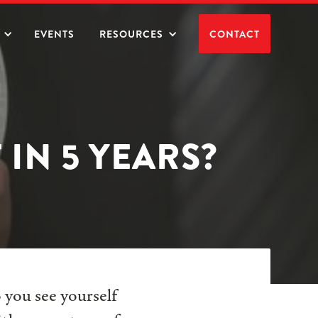
EVENTS
RESOURCES
CONTACT
IN 5 YEARS?
 you see yourself