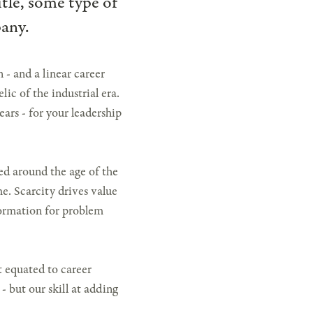
itle, some type of
pany.
- and a linear career
elic of the industrial era.
ears - for your leadership
red around the age of the
me. Scarcity drives value
nformation for problem
t equated to career
- but our skill at adding