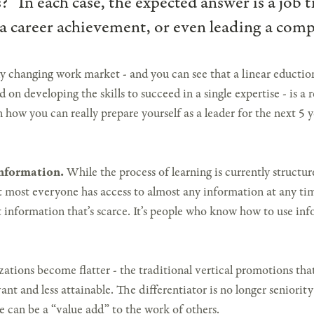
s?” In each case, the expected answer is a job t
a career achievement, or even leading a com
 changing work market - and you can see that a linear eduction 
d on developing the skills to succeed in a single expertise - is a r
 how you can really prepare yourself as a leader for the next 5 y
Information.
While the process of learning is currently structu
hat most everyone has access to almost any information at any ti
ot information that’s scarce. It’s people who know how to use i
zations become flatter - the traditional vertical promotions tha
ant and less attainable. The differentiator is no longer seniority 
e can be a “value add” to the work of others.