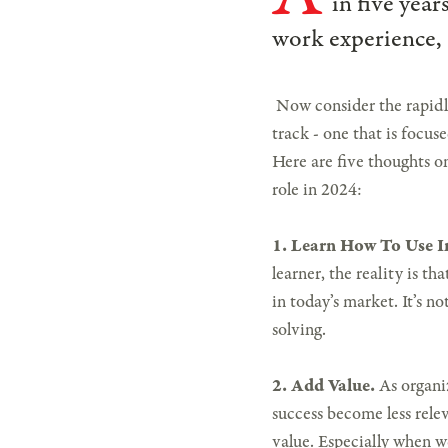
in five year
work experience, 
Now consider the rapidly
track - one that is focuse
Here are five thoughts on
role in 2024:
1. Learn How To Use 
learner, the reality is t
in today’s market. It’s n
solving.
2. Add Value.
As organi
success become less relev
value. Especially when w