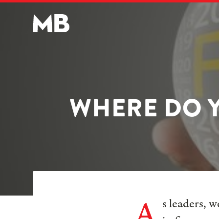
WHERE DO Y
A
s leaders, 