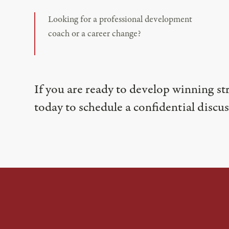
Looking for a professional development
coach or a career change?
If you are ready to develop winning st
today to schedule a confidential discus