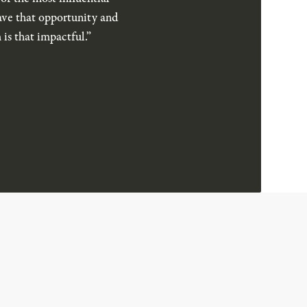
have that opportunity and
is that impactful.”