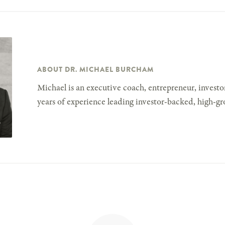
ABOUT DR. MICHAEL BURCHAM
Michael is an executive coach, entrepreneur, investor
years of experience leading investor-backed, high-gr