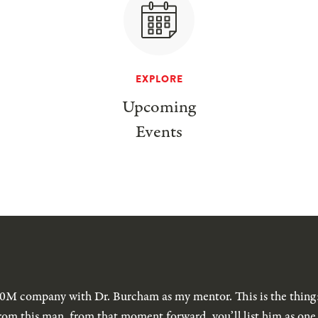
EXPLORE
Upcoming
Events
$40M company with Dr. Burcham as my mentor. This is the thing
rom this man, from that moment forward, you’ll list him as one 