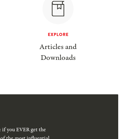
EXPLORE
Articles and
Downloads
: if you EVER get the
of the most influential