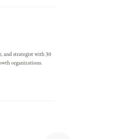
, and strategist with 30
owth organizations.