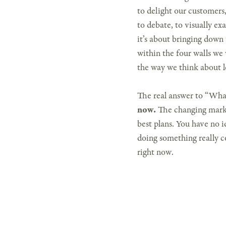
to delight our customers,
to debate, to visually e
it’s about bringing down
within the four walls we
the way we think about l
The real answer to “What
now.
The changing marke
best plans. You have no i
doing something really co
right now.