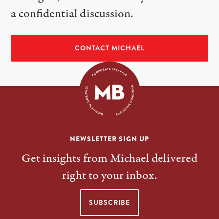
a confidential discussion.
CONTACT MICHAEL
NEWSLETTER SIGN UP
Get insights from Michael delivered
right to your inbox.
SUBSCRIBE