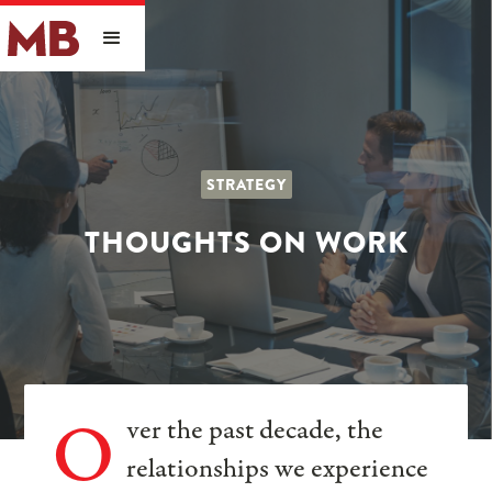
STRATEGY
THOUGHTS ON WORK
O
ver the past decade, the
relationships we experience