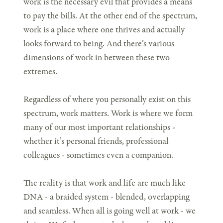
work is the necessary evil that provides a means
to pay the bills. At the other end of the spectrum,
work is a place where one thrives and actually
looks forward to being. And there’s various
dimensions of work in between these two
extremes.
Regardless of where you personally exist on this
spectrum, work matters. Work is where we form
many of our most important relationships -
whether it’s personal friends, professional
colleagues - sometimes even a companion.
The reality is that work and life are much like
DNA - a braided system - blended, overlapping
and seamless. When all is going well at work - we