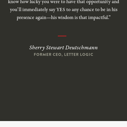
know how lucky you were to have that opportunity and
you’ll immediately say YES to any chance to be in his
presence again—his wisdom is that impactful.”
Sherry Stewart Deutschmann
FORMER CEO, LETTER LOGIC