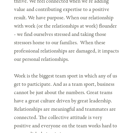
thrive. We feel connected when we’re adding
value and contributing expertise to a positive
result. We have purpose. When our relationship
with work (or the relationships at work) flounder
- we find ourselves stressed and taking those
stressors home to our families. When these
professional relationships are damaged, it impacts
our personal relationships.
Work is the biggest team sport in which any of us
get to participate. And as a team sport, business
cannot be just about the numbers. Great teams
have a great culture driven by great leadership.
Relationships are meaningful and teammates are
connected. The collective attitude is very
positive and everyone on the team works hard to