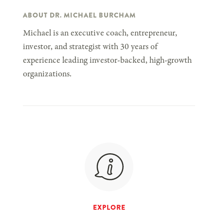
ABOUT DR. MICHAEL BURCHAM
Michael is an executive coach, entrepreneur,
investor, and strategist with 30 years of
experience leading investor-backed, high-growth
organizations.
EXPLORE