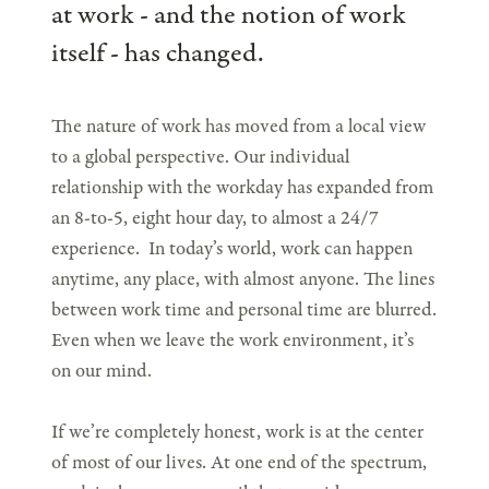
at work - and the notion of work
itself - has changed.
The nature of work has moved from a local view
to a global perspective. Our individual
relationship with the workday has expanded from
an 8-to-5, eight hour day, to almost a 24/7
experience. In today’s world, work can happen
anytime, any place, with almost anyone. The lines
between work time and personal time are blurred.
Even when we leave the work environment, it’s
on our mind.
If we’re completely honest, work is at the center
of most of our lives. At one end of the spectrum,