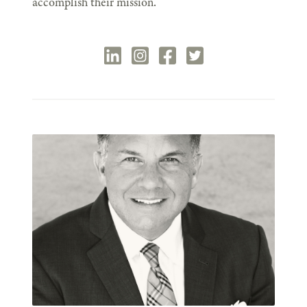
accomplish their mission.