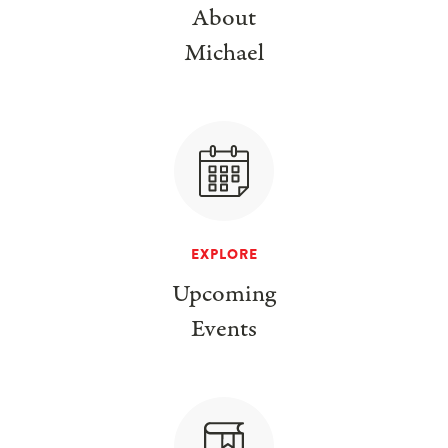
About
Michael
EXPLORE
Upcoming
Events