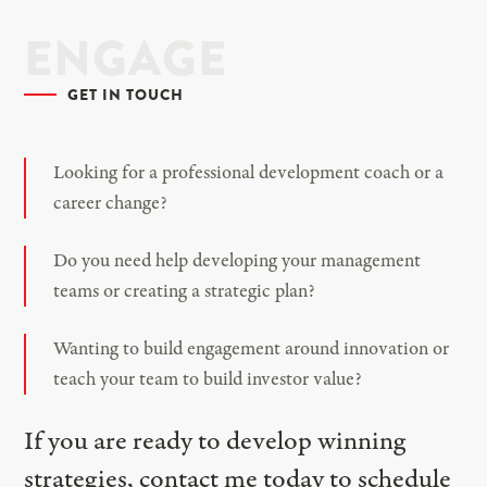
ENGAGE
GET IN TOUCH
Looking for a professional development coach or a
career change?
Do you need help developing your management
teams or creating a strategic plan?
Wanting to build engagement around innovation or
teach your team to build investor value?
If you are ready to develop winning
strategies, contact me today to schedule