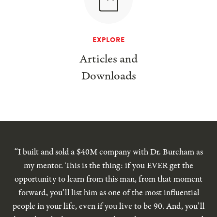
EXPLORE
Articles and
Downloads
“I built and sold a $40M company with Dr. Burcham as
my mentor. This is the thing: if you EVER get the
opportunity to learn from this man, from that moment
forward, you’ll list him as one of the most influential
people in your life, even if you live to be 90. And, you’ll