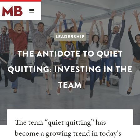
LEADERSHIP
THE ANTIDOTE TO QUIET
QUITTING: INVESTING IN THE
TEAM
The term “quiet quitting” has
become a growing trend in today's