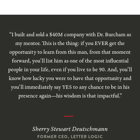
“I built and sold a $40M company with Dr. Burcham as
my mentor. This is the thing: if you EVER get the
opportunity to learn from this man, from that moment
forward, you’ll list him as one of the most influential
people in your life, even if you live to be 90. And, you’ll
know how lucky you were to have that opportunity and
you’ll immediately say YES to any chance to be in his
presence again—his wisdom is that impactful.”
Sherry Stewart Deutschmann
FORMER CEO, LETTER LOGIC