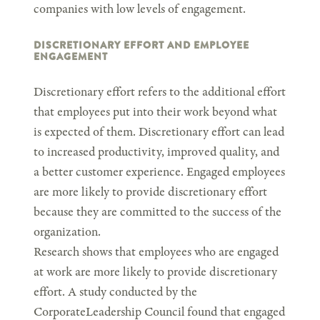
companies with low levels of engagement.
DISCRETIONARY EFFORT AND EMPLOYEE
ENGAGEMENT
Discretionary effort refers to the additional effort
that employees put into their work beyond what
is expected of them. Discretionary effort can lead
to increased productivity, improved quality, and
a better customer experience. Engaged employees
are more likely to provide discretionary effort
because they are committed to the success of the
organization.
Research shows that employees who are engaged
at work are more likely to provide discretionary
effort. A study conducted by the
CorporateLeadership Council found that engaged