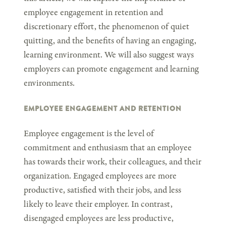
employee engagement in retention and
discretionary effort, the phenomenon of quiet
quitting, and the benefits of having an engaging,
learning environment. We will also suggest ways
employers can promote engagement and learning
environments.
EMPLOYEE ENGAGEMENT AND RETENTION
Employee engagement is the level of
commitment and enthusiasm that an employee
has towards their work, their colleagues, and their
organization. Engaged employees are more
productive, satisfied with their jobs, and less
likely to leave their employer. In contrast,
disengaged employees are less productive,