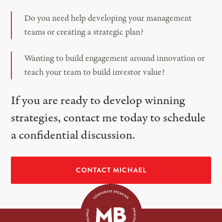
Do you need help developing your management
teams or creating a strategic plan?
Wanting to build engagement around innovation or
teach your team to build investor value?
If you are ready to develop winning
strategies, contact me today to schedule
a confidential discussion.
CONTACT MICHAEL