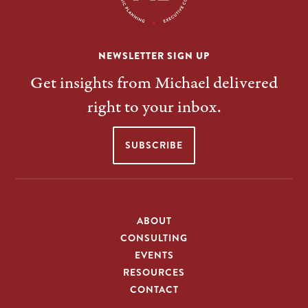
NEWSLETTER SIGN UP
Get insights from Michael delivered
right to your inbox.
SUBSCRIBE
ABOUT
CONSULTING
EVENTS
RESOURCES
CONTACT