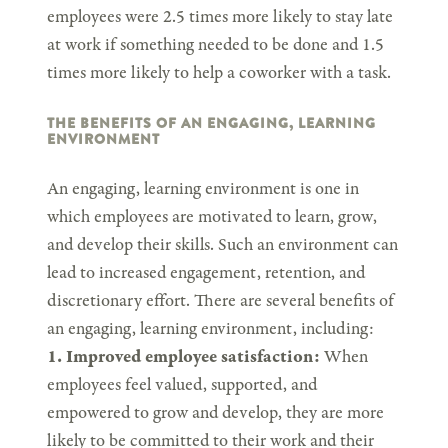
employees were 2.5 times more likely to stay late
at work if something needed to be done and 1.5
times more likely to help a coworker with a task.
THE BENEFITS OF AN ENGAGING, LEARNING
ENVIRONMENT
An engaging, learning environment is one in
which employees are motivated to learn, grow,
and develop their skills. Such an environment can
lead to increased engagement, retention, and
discretionary effort. There are several benefits of
an engaging, learning environment, including:
1. Improved employee satisfaction:
When
employees feel valued, supported, and
empowered to grow and develop, they are more
likely to be committed to their work and their