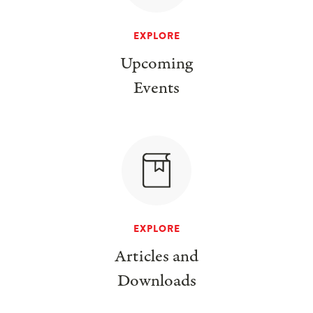
EXPLORE
Upcoming
Events
EXPLORE
Articles and
Downloads