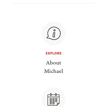
EXPLORE
About
Michael