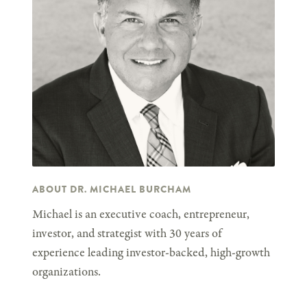
ABOUT DR. MICHAEL BURCHAM
Michael is an executive coach, entrepreneur,
investor, and strategist with 30 years of
experience leading investor-backed, high-growth
organizations.