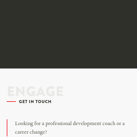
ENGAGE
GET IN TOUCH
Looking for a professional development coach or a
career change?