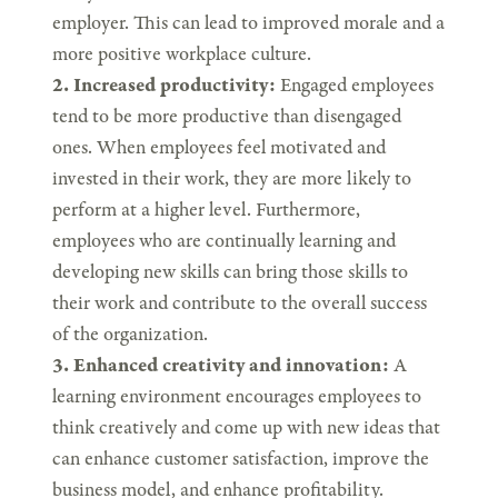
employer. This can lead to improved morale and a
more positive workplace culture.
2. Increased productivity:
Engaged employees
tend to be more productive than disengaged
ones. When employees feel motivated and
invested in their work, they are more likely to
perform at a higher level. Furthermore,
employees who are continually learning and
developing new skills can bring those skills to
their work and contribute to the overall success
of the organization.
3. Enhanced creativity and innovation:
A
learning environment encourages employees to
think creatively and come up with new ideas that
can enhance customer satisfaction, improve the
business model, and enhance profitability.