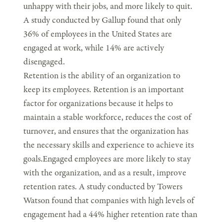
unhappy with their jobs, and more likely to quit.
A study conducted by Gallup found that only
36% of employees in the United States are
engaged at work, while 14% are actively
disengaged.
Retention is the ability of an organization to
keep its employees. Retention is an important
factor for organizations because it helps to
maintain a stable workforce, reduces the cost of
turnover, and ensures that the organization has
the necessary skills and experience to achieve its
goals.Engaged employees are more likely to stay
with the organization, and as a result, improve
retention rates. A study conducted by Towers
Watson found that companies with high levels of
engagement had a 44% higher retention rate than