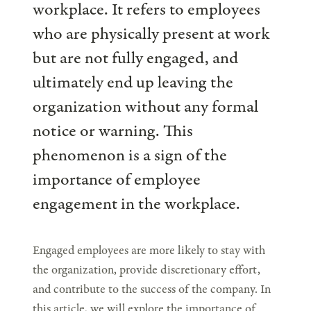
workplace. It refers to employees
who are physically present at work
but are not fully engaged, and
ultimately end up leaving the
organization without any formal
notice or warning. This
phenomenon is a sign of the
importance of employee
engagement in the workplace.
Engaged employees are more likely to stay with
the organization, provide discretionary effort,
and contribute to the success of the company. In
this article, we will explore the importance of