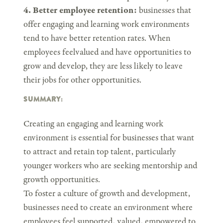
4. Better employee retention:
businesses that
offer engaging and learning work environments
tend to have better retention rates. When
employees feelvalued and have opportunities to
grow and develop, they are less likely to leave
their jobs for other opportunities.
SUMMARY:
Creating an engaging and learning work
environment is essential for businesses that want
to attract and retain top talent, particularly
younger workers who are seeking mentorship and
growth opportunities.
To foster a culture of growth and development,
businesses need to create an environment where
employees feel supported, valued, empowered to