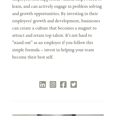
learn, and can actively engage in problem solving
and growth opportunities. By investing in their
employees' growth and development, businesses
can create a culture that becomes a magnet to
attract and retain top talent. It’s not hard to
“stand out” as an employer if you follow this
simple formula – invest in helping your team
become their best self.