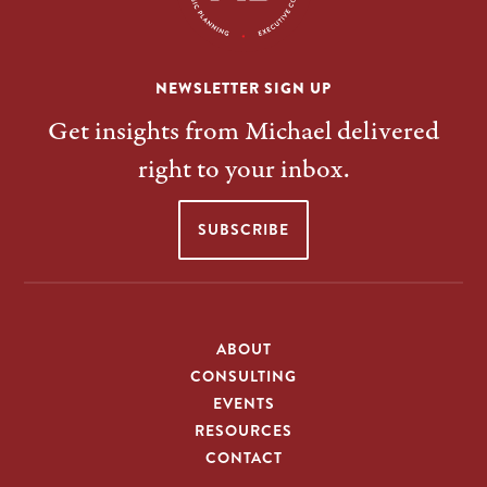
NEWSLETTER SIGN UP
Get insights from Michael delivered
right to your inbox.
SUBSCRIBE
ABOUT
CONSULTING
EVENTS
RESOURCES
CONTACT