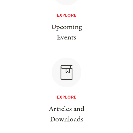
EXPLORE
Upcoming
Events
EXPLORE
Articles and
Downloads