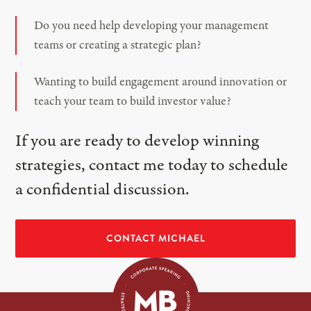
Do you need help developing your management
teams or creating a strategic plan?
Wanting to build engagement around innovation or
teach your team to build investor value?
If you are ready to develop winning
strategies, contact me today to schedule
a confidential discussion.
CONTACT MICHAEL