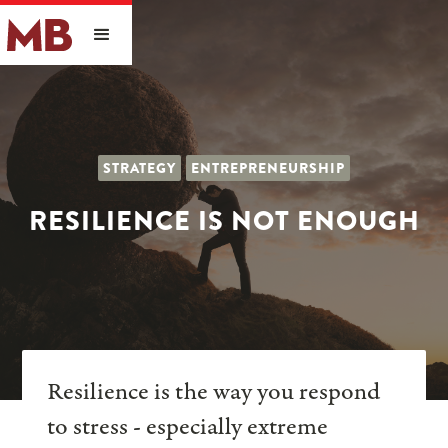
STRATEGY
ENTREPRENEURSHIP
RESILIENCE IS NOT ENOUGH
Resilience is the way you respond
to stress - especially extreme