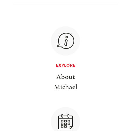
EXPLORE
About
Michael