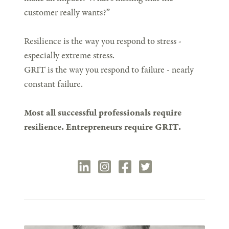
customer really wants?”
Resilience is the way you respond to stress -
especially extreme stress.
GRIT is the way you respond to failure - nearly
constant failure.
Most all successful professionals require
resilience. Entrepreneurs require GRIT.