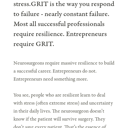
stress.GRIT is the way you respond
to failure - nearly constant failure.
Most all successful professionals
require resilience. Entrepreneurs
require GRIT.
Neurosurgeons require massive resilience to build
a successful career. Entrepreneurs do not.
Entrepreneurs need something more.
You see, people who are resilient learn to deal
with stress (often extreme stress) and uncertainty
in their daily lives. The neurosurgeon doesn’t
know if the patient will survive surgery. They
don’t save every patient. That’s the essence of