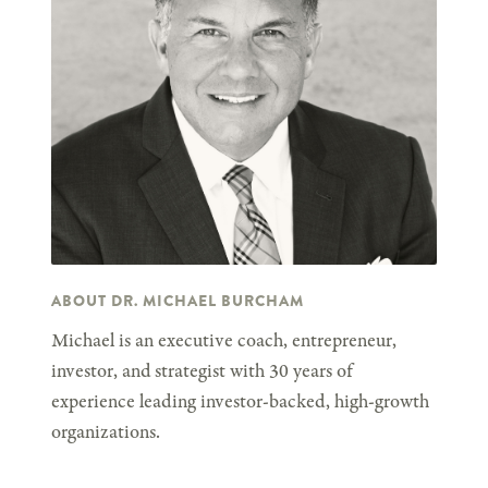
ABOUT DR. MICHAEL BURCHAM
Michael is an executive coach, entrepreneur,
investor, and strategist with 30 years of
experience leading investor-backed, high-growth
organizations.