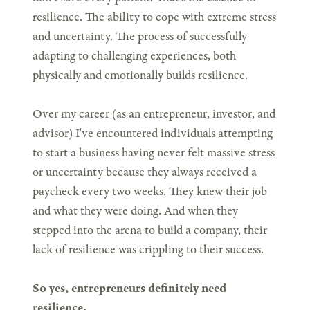
resilience. The ability to cope with extreme stress
and uncertainty. The process of successfully
adapting to challenging experiences, both
physically and emotionally builds resilience.
Over my career (as an entrepreneur, investor, and
advisor) I've encountered individuals attempting
to start a business having never felt massive stress
or uncertainty because they always received a
paycheck every two weeks. They knew their job
and what they were doing. And when they
stepped into the arena to build a company, their
lack of resilience was crippling to their success.
So yes, entrepreneurs definitely need
resilience.