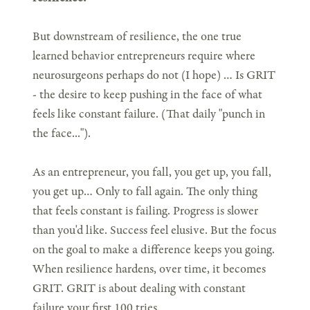
But downstream of resilience, the one true
learned behavior entrepreneurs require where
neurosurgeons perhaps do not (I hope) … Is GRIT
- the desire to keep pushing in the face of what
feels like constant failure. (That daily "punch in
the face...").
As an entrepreneur, you fall, you get up, you fall,
you get up… Only to fall again. The only thing
that feels constant is failing. Progress is slower
than you'd like. Success feel elusive. But the focus
on the goal to make a difference keeps you going.
When resilience hardens, over time, it becomes
GRIT. GRIT is about dealing with constant
failure your first 100 tries.