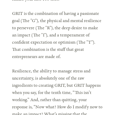
GRIT is the combination of having a passionate
goal (The "G"), the physical and mental resilience
to persevere (The "R"), the deep desire to make
an impact (The "I"), and a temperament of
confident expectation or optimism (The "T").
That combination is the stuff that great
entrepreneurs are made of.
Resilience, the ability to manage stress and
uncertainty, is absolutely one of the raw
ingredients to creating GRIT, but GRIT happens
when you say, for the tenth time, “This isn’t
working.” And, rather than quitting, your
response is, “Now what? How do I modify now to
make an impact? What’s missing that the