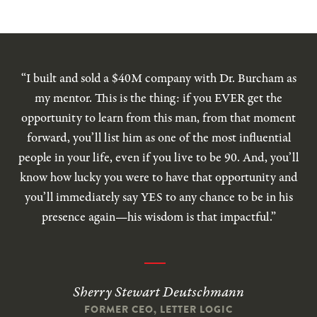
“I built and sold a $40M company with Dr. Burcham as
my mentor. This is the thing: if you EVER get the
opportunity to learn from this man, from that moment
forward, you’ll list him as one of the most influential
people in your life, even if you live to be 90. And, you’ll
know how lucky you were to have that opportunity and
you’ll immediately say YES to any chance to be in his
presence again—his wisdom is that impactful.”
Sherry Stewart Deutschmann
FORMER CEO, LETTER LOGIC