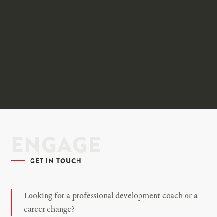
ENGAGE
GET IN TOUCH
Looking for a professional development coach or a
career change?