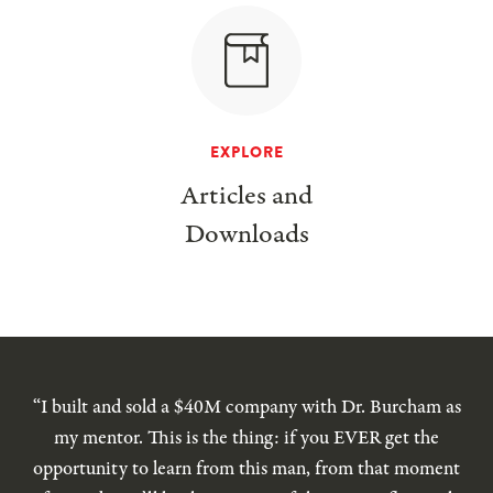
EXPLORE
Articles and
Downloads
“I built and sold a $40M company with Dr. Burcham as
my mentor. This is the thing: if you EVER get the
opportunity to learn from this man, from that moment