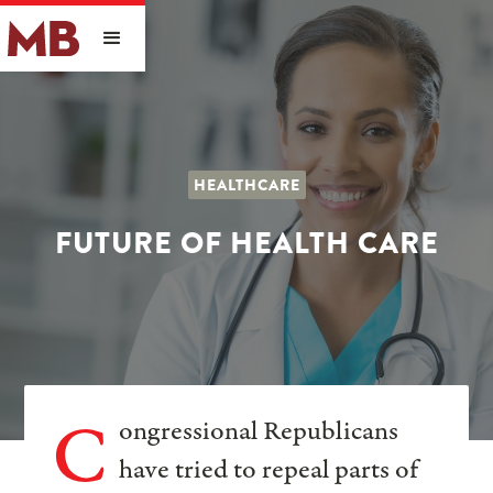
HEALTHCARE
FUTURE OF HEALTH CARE
C
ongressional Republicans
have tried to repeal parts of