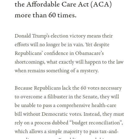
the Affordable Care Act (ACA)
more than 60 times.
Donald Trump’s election victory means their
efforts will no longer be in vain. Yet despite
Republicans’ confidence in Obamacare’s
shortcomings, what exactly will happen to the law
when remains something of a mystery.
Because Republicans lack the 60 votes necessary
to overcome a filibuster in the Senate, they will
be unable to pass a comprehensive health-care
bill without Democratic votes. Instead, they must
rely on a process dubbed “budget reconciliation”,
which allows a simple majority to pass tax-and-