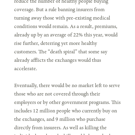
reduce the number of healthy people buying
coverage. But a rule banning insurers from
turning away those with pre-existing medical
conditions would remain. As a result, premiums,
already up by an average of 22% this year, would
rise further, deterring yet more healthy
customers. The “death spiral” that some say
already afflicts the exchanges would thus
accelerate.
Eventually, there would be no market left to serve
those who are not covered through their
employers or by other government programs. This
includes 12 million people who currently buy on
the exchanges, and 9 million who purchase
directly from insurers. As well as killing the