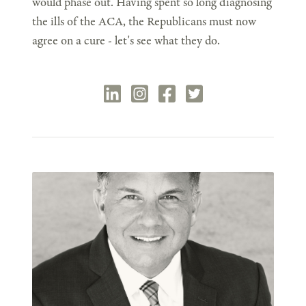
would phase out. Having spent so long diagnosing
the ills of the ACA, the Republicans must now
agree on a cure - let's see what they do.