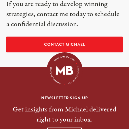
If you are ready to develop winning
strategies, contact me today to schedule
a confidential discussion.
CONTACT MICHAEL
NEWSLETTER SIGN UP
Get insights from Michael delivered
right to your inbox.