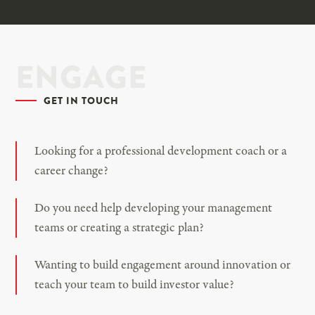
ENGAGE
GET IN TOUCH
Looking for a professional development coach or a
career change?
Do you need help developing your management
teams or creating a strategic plan?
Wanting to build engagement around innovation or
teach your team to build investor value?