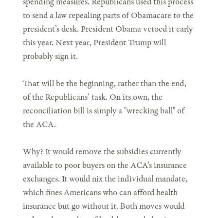
spending measures. Republicans used this process
to send a law repealing parts of Obamacare to the
president’s desk. President Obama vetoed it early
this year. Next year, President Trump will
probably sign it.
That will be the beginning, rather than the end,
of the Republicans’ task. On its own, the
reconciliation bill is simply a "wrecking ball" of
the ACA.
Why? It would remove the subsidies currently
available to poor buyers on the ACA’s insurance
exchanges. It would nix the individual mandate,
which fines Americans who can afford health
insurance but go without it. Both moves would