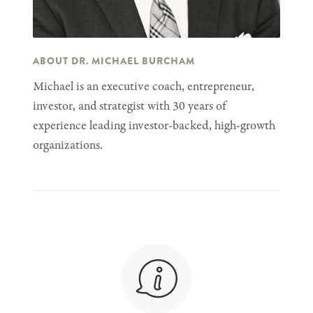
ABOUT DR. MICHAEL BURCHAM
Michael is an executive coach, entrepreneur,
investor, and strategist with 30 years of
experience leading investor-backed, high-growth
organizations.