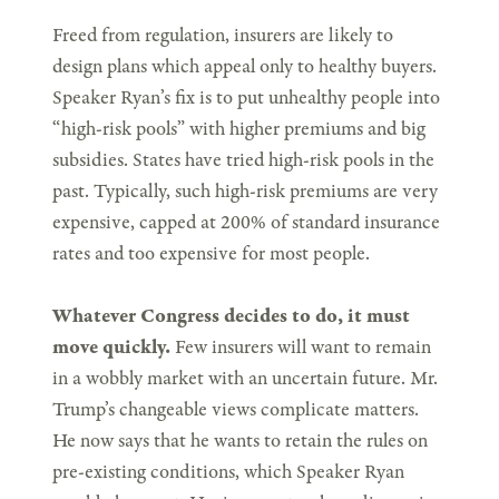
Freed from regulation, insurers are likely to
design plans which appeal only to healthy buyers.
Speaker Ryan’s fix is to put unhealthy people into
“high-risk pools” with higher premiums and big
subsidies. States have tried high-risk pools in the
past. Typically, such high-risk premiums are very
expensive, capped at 200% of standard insurance
rates and too expensive for most people.
Whatever Congress decides to do, it must
move quickly.
Few insurers will want to remain
in a wobbly market with an uncertain future. Mr.
Trump’s changeable views complicate matters.
He now says that he wants to retain the rules on
pre-existing conditions, which Speaker Ryan