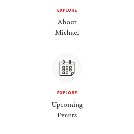
EXPLORE
About
Michael
EXPLORE
Upcoming
Events