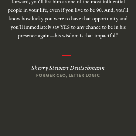
forward, you’ll list him as one of the most influential
people in your life, even if you live to be 90. And, you’ll
know how lucky you were to have that opportunity and
you’ll immediately say YES to any chance to be in his
presence again—his wisdom is that impactful.”
Sherry Stewart Deutschmann
FORMER CEO, LETTER LOGIC