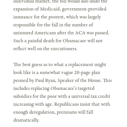
individual market, the bill would also undo the
expansion of Medicaid, government-provided
insurance for the poorest, which was largely
responsible for the fall in the number of
uninsured Americans after the ACA was passed.
Such a painful death for Obamacare will not
reflect well on the executioners.
The best guess as to what a replacement might
look like is a somewhat vague 20-page plan
penned by Paul Ryan, Speaker of the House. This
includes replacing Obamacare’s targeted
subsidies for the poor with a universal tax credit
increasing with age. Republicans insist that with
enough deregulation, premiums will fall
dramatically.