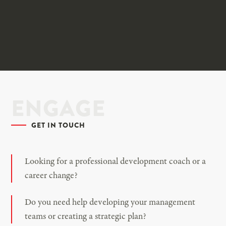
ENGAGE
GET IN TOUCH
Looking for a professional development coach or a
career change?
Do you need help developing your management
teams or creating a strategic plan?