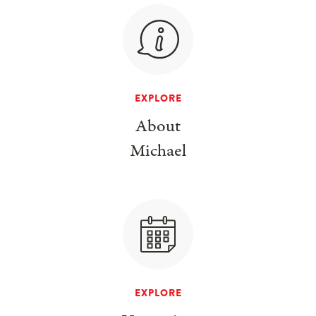
EXPLORE
About
Michael
EXPLORE