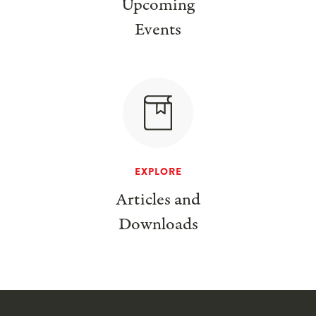
Upcoming
Events
EXPLORE
Articles and
Downloads