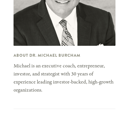
ABOUT DR. MICHAEL BURCHAM
Michael is an executive coach, entrepreneur,
investor, and strategist with 30 years of
experience leading investor-backed, high-growth
organizations.