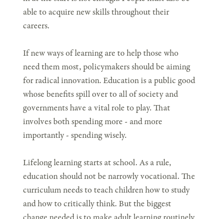
able to acquire new skills throughout their
careers.
If new ways of learning are to help those who
need them most, policymakers should be aiming
for radical innovation. Education is a public good
whose benefits spill over to all of society and
governments have a vital role to play. That
involves both spending more - and more
importantly - spending wisely.
Lifelong learning starts at school. As a rule,
education should not be narrowly vocational. The
curriculum needs to teach children how to study
and how to critically think. But the biggest
change needed is to make adult learning routinely