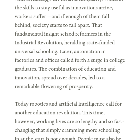
the skills to stay useful as innovations arrive,
workers suffer—and if enough of them fall
behind, society starts to fall apart. That
fundamental insight seized reformers in the
Industrial Revolution, heralding state-funded
universal schooling. Later, automation in
factories and offices called forth a surge in college
graduates. The combination of education and
innovation, spread over decades, led to a
remarkable flowering of prosperity.
Today robotics and artificial intelligence call for
another education revolution. This time,
however, working lives are so lengthy and so fast-
changing that simply cramming more schooling
in at the start is not enough. People must also be