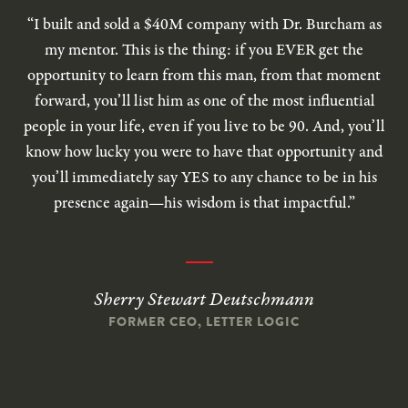
“I built and sold a $40M company with Dr. Burcham as
my mentor. This is the thing: if you EVER get the
opportunity to learn from this man, from that moment
forward, you’ll list him as one of the most influential
people in your life, even if you live to be 90. And, you’ll
know how lucky you were to have that opportunity and
you’ll immediately say YES to any chance to be in his
presence again—his wisdom is that impactful.”
Sherry Stewart Deutschmann
FORMER CEO, LETTER LOGIC