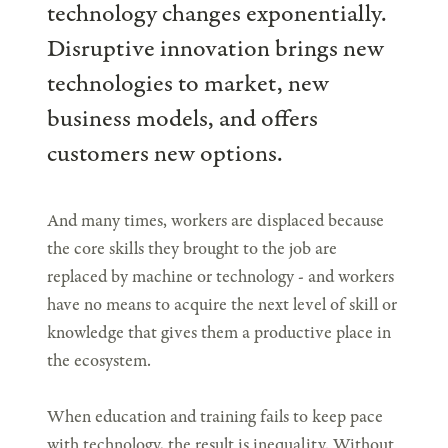
technology changes exponentially.
Disruptive innovation brings new
technologies to market, new
business models, and offers
customers new options.
And many times, workers are displaced because
the core skills they brought to the job are
replaced by machine or technology - and workers
have no means to acquire the next level of skill or
knowledge that gives them a productive place in
the ecosystem.
When education and training fails to keep pace
with technology, the result is inequality. Without