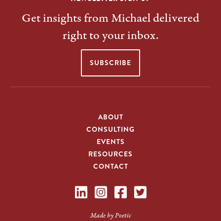
Get insights from Michael delivered
right to your inbox.
SUBSCRIBE
ABOUT
CONSULTING
EVENTS
RESOURCES
CONTACT
Made by Poetic