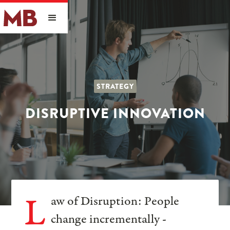
STRATEGY
DISRUPTIVE INNOVATION
L
aw of Disruption: People
change incrementally -