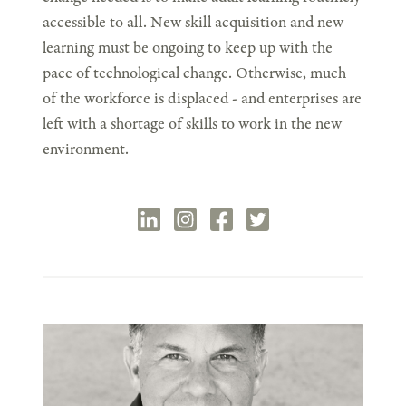
accessible to all. New skill acquisition and new
learning must be ongoing to keep up with the
pace of technological change. Otherwise, much
of the workforce is displaced - and enterprises are
left with a shortage of skills to work in the new
environment.