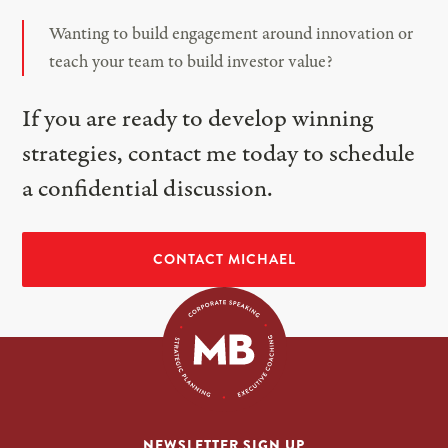
Wanting to build engagement around innovation or
teach your team to build investor value?
If you are ready to develop winning
strategies, contact me today to schedule
a confidential discussion.
CONTACT MICHAEL
NEWSLETTER SIGN UP