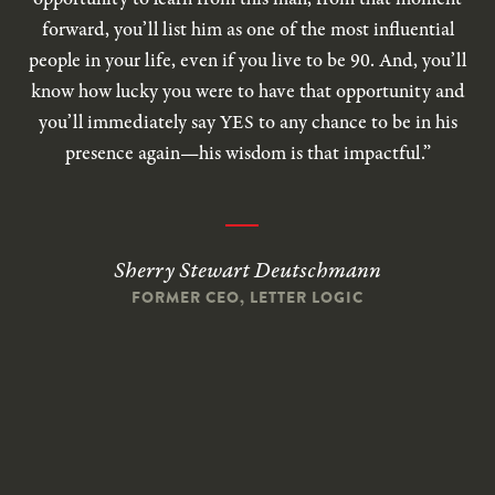
forward, you’ll list him as one of the most influential
people in your life, even if you live to be 90. And, you’ll
know how lucky you were to have that opportunity and
you’ll immediately say YES to any chance to be in his
presence again—his wisdom is that impactful.”
Sherry Stewart Deutschmann
FORMER CEO, LETTER LOGIC