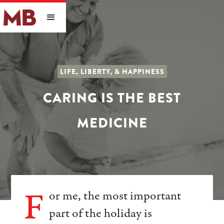
LIFE, LIBERTY, & HAPPINESS
CARING IS THE BEST
MEDICINE
F
or me, the most important
part of the holiday is