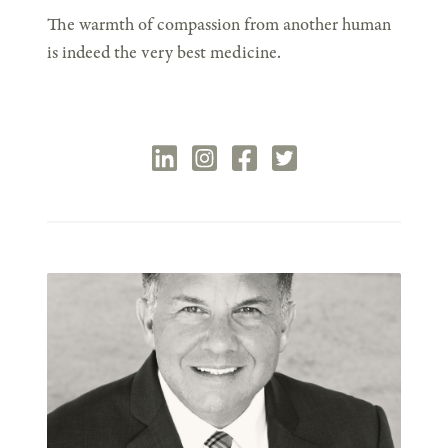
The warmth of compassion from another human
is indeed the very best medicine.