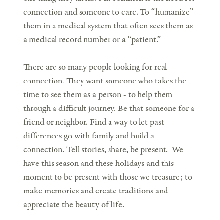
connection and someone to care. To “humanize”
them in a medical system that often sees them as
a medical record number or a “patient.”
There are so many people looking for real
connection. They want someone who takes the
time to see them as a person - to help them
through a difficult journey. Be that someone for a
friend or neighbor. Find a way to let past
differences go with family and build a
connection. Tell stories, share, be present. We
have this season and these holidays and this
moment to be present with those we treasure; to
make memories and create traditions and
appreciate the beauty of life.