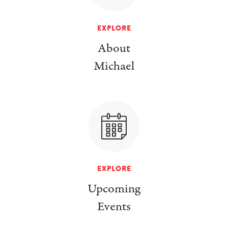
EXPLORE
About
Michael
EXPLORE
Upcoming
Events