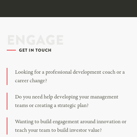
ENGAGE
GET IN TOUCH
Looking for a professional development coach or a
career change?
Do you need help developing your management
teams or creating a strategic plan?
Wanting to build engagement around innovation or
teach your team to build investor value?