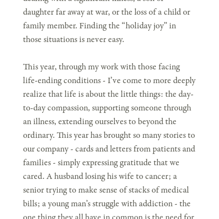
daughter far away at war, or the loss of a child or
family member. Finding the “holiday joy” in
those situations is never easy.
This year, through my work with those facing
life-ending conditions - I’ve come to more deeply
realize that life is about the little things: the day-
to-day compassion, supporting someone through
an illness, extending ourselves to beyond the
ordinary. This year has brought so many stories to
our company - cards and letters from patients and
families - simply expressing gratitude that we
cared. A husband losing his wife to cancer; a
senior trying to make sense of stacks of medical
bills; a young man’s struggle with addiction - the
one thing they all have in common is the need for