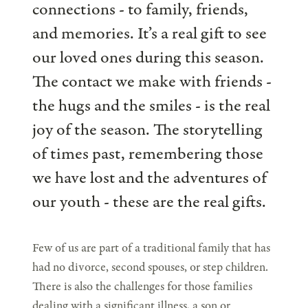
connections - to family, friends,
and memories. It’s a real gift to see
our loved ones during this season.
The contact we make with friends -
the hugs and the smiles - is the real
joy of the season. The storytelling
of times past, remembering those
we have lost and the adventures of
our youth - these are the real gifts.
Few of us are part of a traditional family that has
had no divorce, second spouses, or step children.
There is also the challenges for those families
dealing with a significant illness, a son or