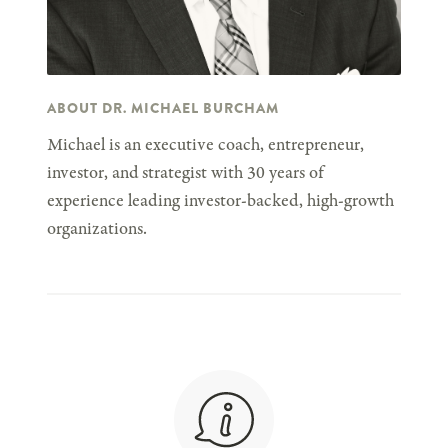
ABOUT DR. MICHAEL BURCHAM
Michael is an executive coach, entrepreneur,
investor, and strategist with 30 years of
experience leading investor-backed, high-growth
organizations.