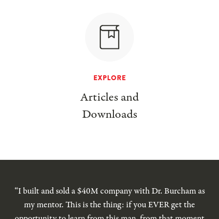
EXPLORE
Articles and
Downloads
“I built and sold a $40M company with Dr. Burcham as
my mentor. This is the thing: if you EVER get the
opportunity to learn from this man, from that moment