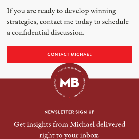
If you are ready to develop winning
strategies, contact me today to schedule
a confidential discussion.
CONTACT MICHAEL
NEWSLETTER SIGN UP
Get insights from Michael delivered
right to your inbox.