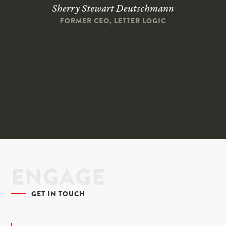
Sherry Stewart Deutschmann
FORMER CEO, LETTER LOGIC
ENGAGE
GET IN TOUCH