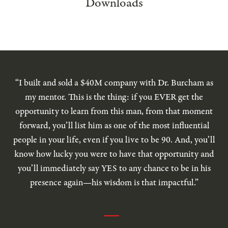
Downloads
“I built and sold a $40M company with Dr. Burcham as
my mentor. This is the thing: if you EVER get the
opportunity to learn from this man, from that moment
forward, you’ll list him as one of the most influential
people in your life, even if you live to be 90. And, you’ll
know how lucky you were to have that opportunity and
you’ll immediately say YES to any chance to be in his
presence again—his wisdom is that impactful.”