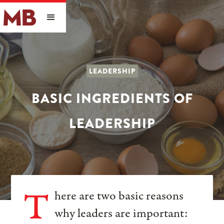
LEADERSHIP
BASIC INGREDIENTS OF
LEADERSHIP
T
here are two basic reasons
why leaders are important: