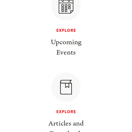
EXPLORE
Upcoming
Events
EXPLORE
Articles and