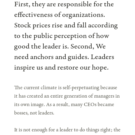
First, they are responsible for the
effectiveness of organizations.
Stock prices rise and fall according
to the public perception of how
good the leader is. Second, We
need anchors and guides. Leaders
inspire us and restore our hope.
The current climate is self-perpetuating because
it has created an entire generation of managers in
its own image. As a result, many CEOs became
bosses, not leaders.
It is not enough for a leader to do things right; the