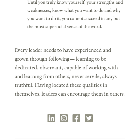
Until you truly know yourself, your strengths and
weaknesses, know what you want to do and why
you want to do it, you cannot succeed in any but
the most superficial sense of the word.
Every leader needs to have experienced and
grown through following— learning to be
dedicated, observant, capable of working with
and learning from others, never servile, always
truthful. Having located these qualities in
themselves, leaders can encourage them in others.