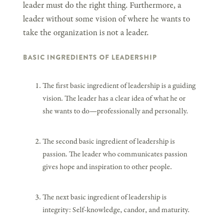
leader must do the right thing. Furthermore, a
leader without some vision of where he wants to
take the organization is not a leader.
BASIC INGREDIENTS OF LEADERSHIP
The first basic ingredient of leadership is a guiding
vision. The leader has a clear idea of what he or
she wants to do—professionally and personally.
The second basic ingredient of leadership is
passion. The leader who communicates passion
gives hope and inspiration to other people.
The next basic ingredient of leadership is
integrity: Self-knowledge, candor, and maturity.