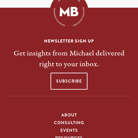
NEWSLETTER SIGN UP
Get insights from Michael delivered
right to your inbox.
SUBSCRIBE
ABOUT
CONSULTING
EVENTS
RESOURCES