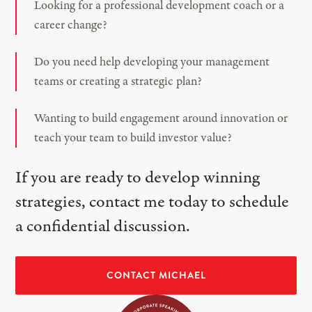
Looking for a professional development coach or a
career change?
Do you need help developing your management
teams or creating a strategic plan?
Wanting to build engagement around innovation or
teach your team to build investor value?
If you are ready to develop winning
strategies, contact me today to schedule
a confidential discussion.
CONTACT MICHAEL