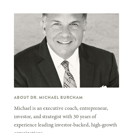
ABOUT DR. MICHAEL BURCHAM
Michael is an executive coach, entrepreneur,
investor, and strategist with 30 years of
experience leading investor-backed, high-growth