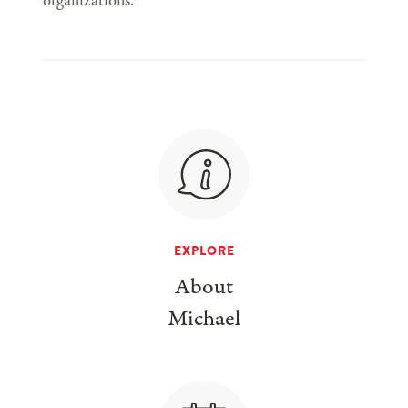
organizations.
EXPLORE
About
Michael