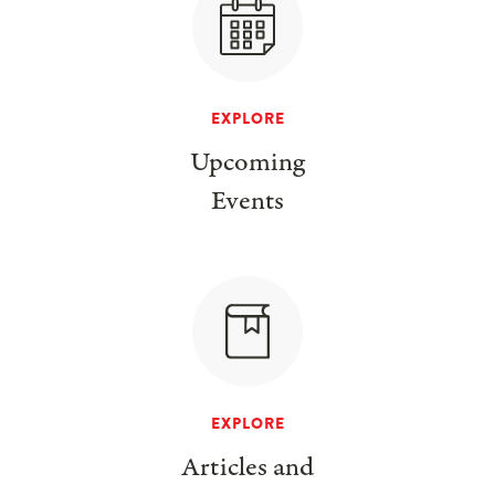
EXPLORE
Upcoming
Events
EXPLORE
Articles and