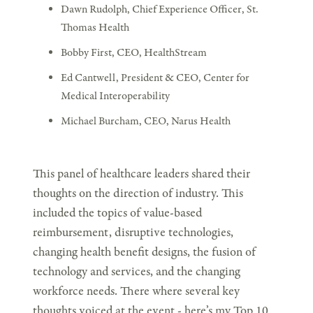
Dawn Rudolph, Chief Experience Officer, St.
Thomas Health
Bobby First, CEO, HealthStream
Ed Cantwell, President & CEO, Center for
Medical Interoperability
Michael Burcham, CEO, Narus Health
This panel of healthcare leaders shared their
thoughts on the direction of industry. This
included the topics of value-based
reimbursement, disruptive technologies,
changing health benefit designs, the fusion of
technology and services, and the changing
workforce needs. There where several key
thoughts voiced at the event - here’s my Top 10