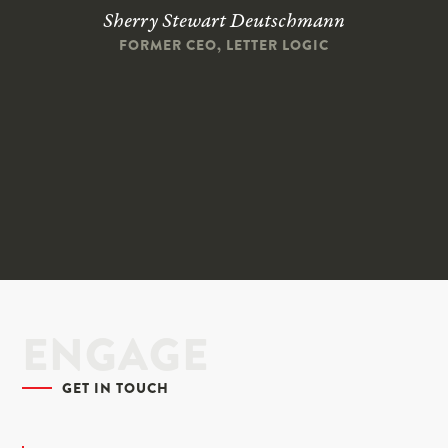
Sherry Stewart Deutschmann
FORMER CEO, LETTER LOGIC
ENGAGE
GET IN TOUCH