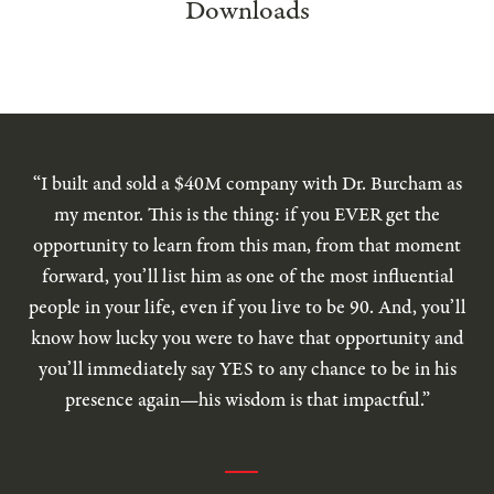
Downloads
“I built and sold a $40M company with Dr. Burcham as
my mentor. This is the thing: if you EVER get the
opportunity to learn from this man, from that moment
forward, you’ll list him as one of the most influential
people in your life, even if you live to be 90. And, you’ll
know how lucky you were to have that opportunity and
you’ll immediately say YES to any chance to be in his
presence again—his wisdom is that impactful.”