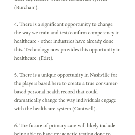
(Burcham).
4. There is a significant opportunity to change
the way we train and test/confirm competency in
healthcare - other industries have already done
this. Technology now provides this opportunity in
healthcare. (Frist).
5. There is a unique opportunity in Nashville for
the players based here to create a true consumer-
based personal health record that could
dramatically change the way individuals engage
with the healthcare system (Cantwell).
6. The future of primary care will likely include
being able to have my genetic testing done to