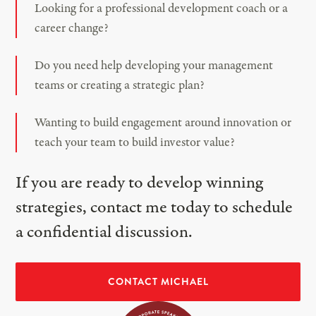
Looking for a professional development coach or a
career change?
Do you need help developing your management
teams or creating a strategic plan?
Wanting to build engagement around innovation or
teach your team to build investor value?
If you are ready to develop winning
strategies, contact me today to schedule
a confidential discussion.
CONTACT MICHAEL