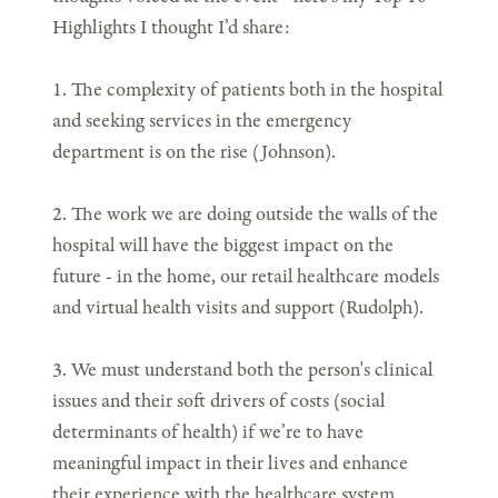
Highlights I thought I’d share:
1. The complexity of patients both in the hospital
and seeking services in the emergency
department is on the rise (Johnson).
2. The work we are doing outside the walls of the
hospital will have the biggest impact on the
future - in the home, our retail healthcare models
and virtual health visits and support (Rudolph).
3. We must understand both the person's clinical
issues and their soft drivers of costs (social
determinants of health) if we’re to have
meaningful impact in their lives and enhance
their experience with the healthcare system