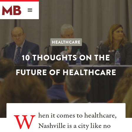
HEALTHCARE
10 THOUGHTS ON THE
FUTURE OF HEALTHCARE
W
hen it comes to healthcare,
Nashville is a city like no