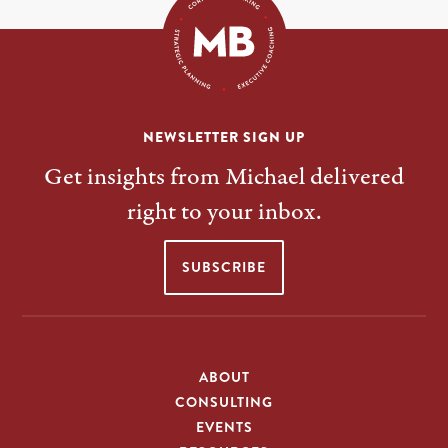
NEWSLETTER SIGN UP
Get insights from Michael delivered
right to your inbox.
SUBSCRIBE
ABOUT
CONSULTING
EVENTS