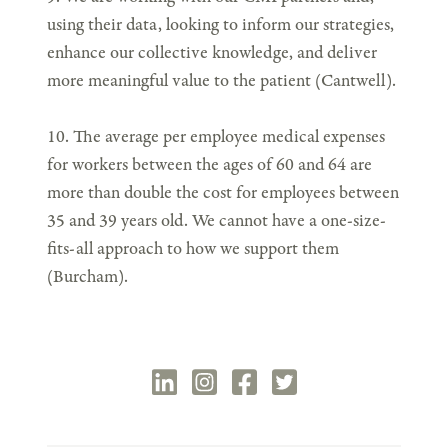
using their data, looking to inform our strategies,
enhance our collective knowledge, and deliver
more meaningful value to the patient (Cantwell).
10. The average per employee medical expenses
for workers between the ages of 60 and 64 are
more than double the cost for employees between
35 and 39 years old. We cannot have a one-size-
fits-all approach to how we support them
(Burcham).