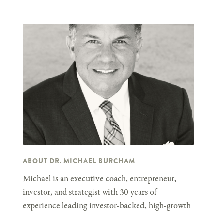
ABOUT DR. MICHAEL BURCHAM
Michael is an executive coach, entrepreneur,
investor, and strategist with 30 years of
experience leading investor-backed, high-growth