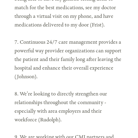
match for the best medications, see my doctor
through a virtual visit on my phone, and have
medications delivered to my door (Frist).
7. Continuous 24/7 care management provides a
powerful way provider organizations can support
the patient and their family long after leaving the
hospital and enhance their overall experience
(Johnson).
8. We’re looking to directly strengthen our
relationships throughout the community -
especially with area employers and their
workforce (Rudolph).
9. We are working with our CMI partners and,