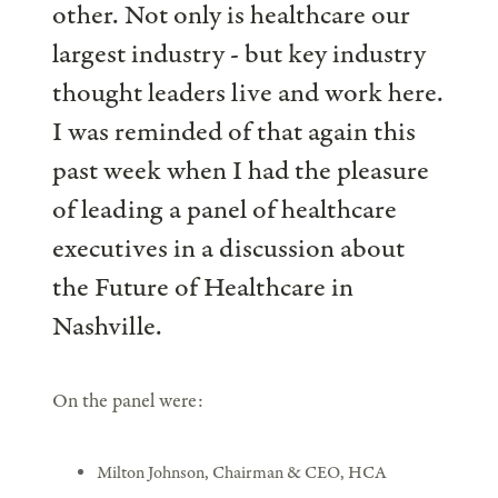
other. Not only is healthcare our
largest industry - but key industry
thought leaders live and work here.
I was reminded of that again this
past week when I had the pleasure
of leading a panel of healthcare
executives in a discussion about
the Future of Healthcare in
Nashville.
On the panel were:
Milton Johnson, Chairman & CEO, HCA