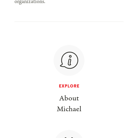
organizations.
EXPLORE
About
Michael